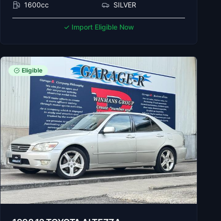
1600cc
SILVER
✓ Import Eligible Now
Eligible