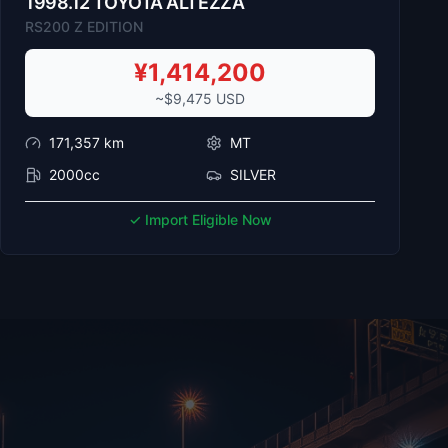
1998
.
12
TOYOTA
ALTEZZA
RS200 Z EDITION
¥
1,414,200
~$
9,475
USD
171,357
km
MT
2000cc
SILVER
✓ Import Eligible Now