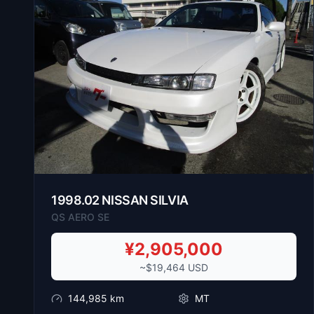
1998
.
02
NISSAN
SILVIA
QS AERO SE
¥
2,905,000
~$
19,464
USD
144,985
km
MT