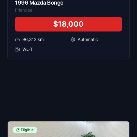
1996
Mazda
Bongo
Friendee
$18,000
96,312
km
Automatic
WL-T
Eligible