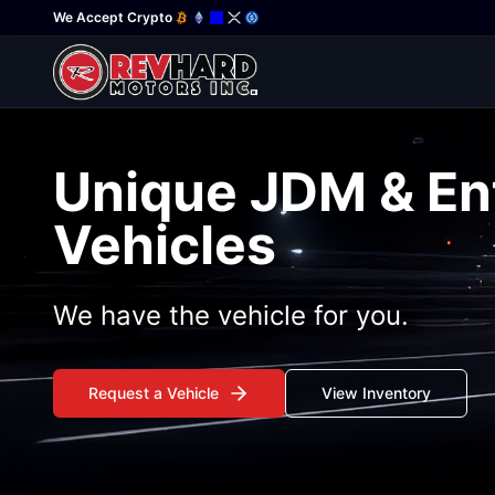
We Accept Crypto
Unique JDM & En
Vehicles
We have the vehicle for you.
Request a Vehicle
View Inventory