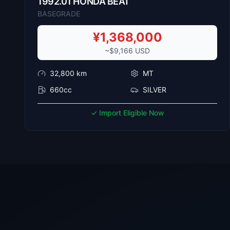
1992
.
01
HONDA
BEAT
BASEGRADE
¥
1,368,000
~$
9,166
USD
32,800
km
MT
660cc
SILVER
✓ Import Eligible Now