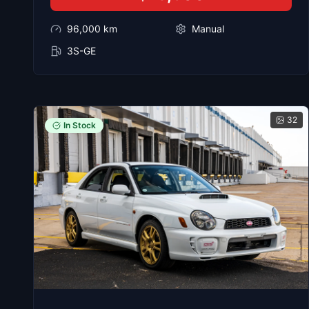
96,000
km
Manual
3S-GE
32
In Stock