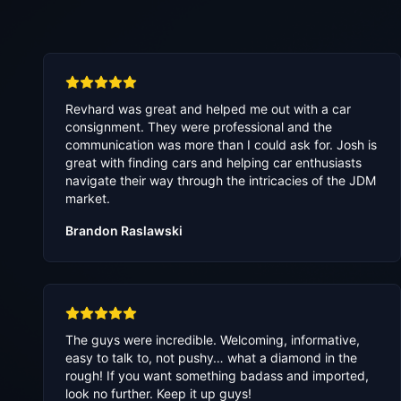
Revhard was great and helped me out with a car
consignment. They were professional and the
communication was more than I could ask for. Josh is
great with finding cars and helping car enthusiasts
navigate their way through the intricacies of the JDM
market.
Brandon Raslawski
The guys were incredible. Welcoming, informative,
easy to talk to, not pushy… what a diamond in the
rough! If you want something badass and imported,
look no further. Keep it up guys!