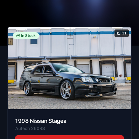
31
In Stock
1998
Nissan
Stagea
Autech 260RS