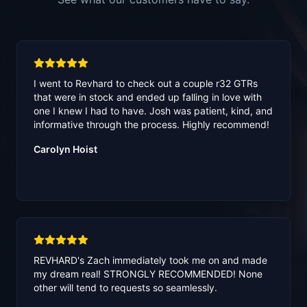
I went to Revhard to check out a couple r32 GTRs
that were in stock and ended up falling in love with
one I knew I had to have. Josh was patient, kind, and
informative through the process. Highly recommend!
Carolyn Hoist
REVHARD's Zach immediately took me on and made
my dream real! STRONGLY RECOMMENDED! None
other will tend to requests so seamlessly.