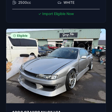
2500cc
WHITE
✓ Import Eligible Now
Eligible