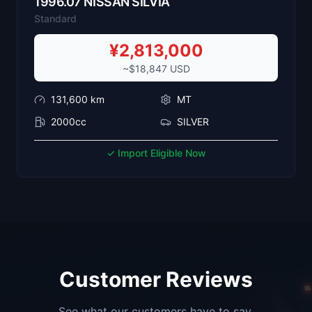
1996
.
07
NISSAN
SILVIA
Standard
¥
2,813,000
~$
18,847
USD
131,600
km
MT
2000cc
SILVER
✓ Import Eligible Now
Customer Reviews
See what our customers have to say.