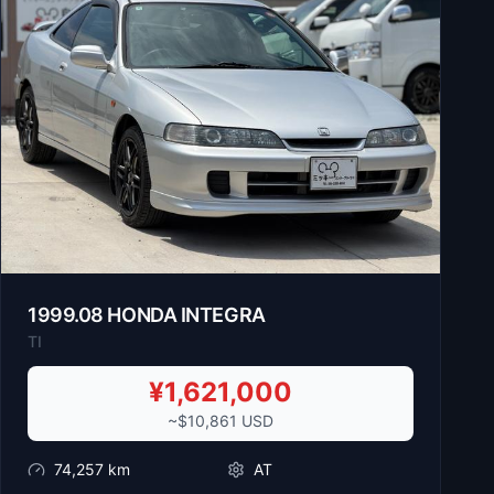
1999
.
08
HONDA
INTEGRA
TI
¥
1,621,000
~$
10,861
USD
74,257
km
AT