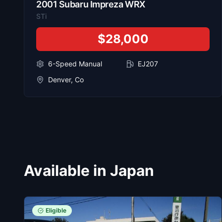
2001
Subaru
Impreza WRX
STi
$28,000
6-Speed Manual
EJ207
Denver, Co
Available in Japan
Eligible