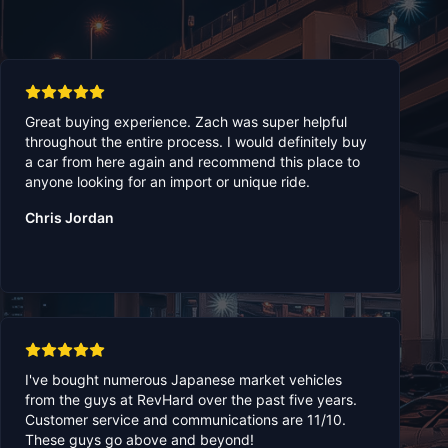
Great buying experience. Zach was super helpful
throughout the entire process. I would definitely buy
a car from here again and recommend this place to
anyone looking for an import or unique ride.
Chris Jordan
I've bought numerous Japanese market vehicles
from the guys at RevHard over the past five years.
Customer service and communications are 11/10.
These guys go above and beyond!