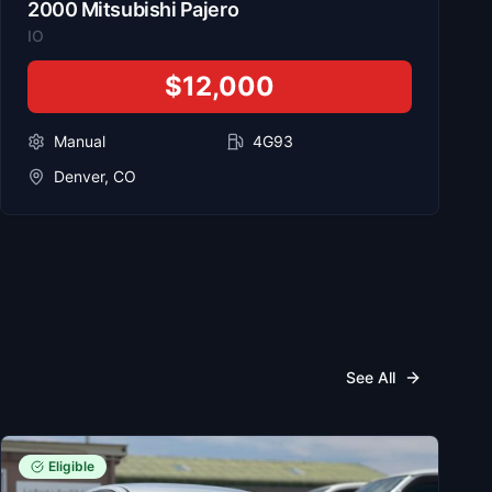
2000
Mitsubishi
Pajero
IO
$12,000
Manual
4G93
Denver, CO
See All
Eligible