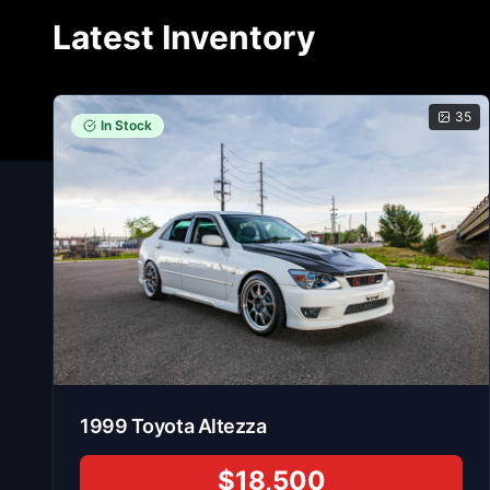
Latest Inventory
35
In Stock
1999
Toyota
Altezza
$18,500