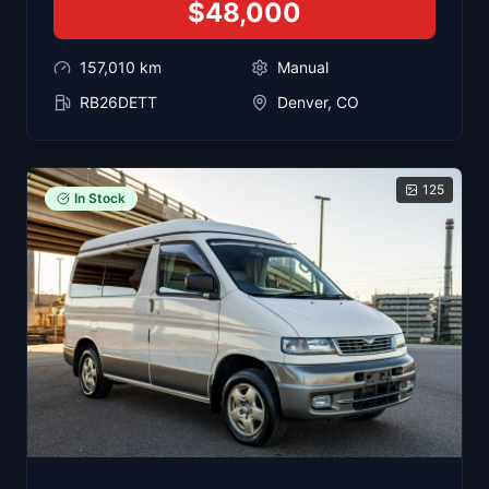
$48,000
157,010
km
Manual
RB26DETT
Denver, CO
125
In Stock