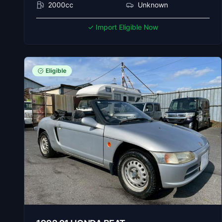
2000cc
Unknown
✓ Import Eligible Now
Eligible