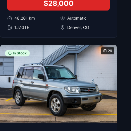
$28,000
48,281
km
Automatic
1JZGTE
Denver, CO
29
In Stock