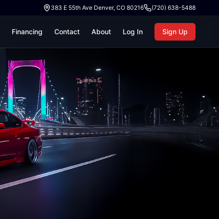
383 E 55th Ave Denver, CO 80216
(720) 638-5488
Financing
Contact
About
Log In
Sign Up