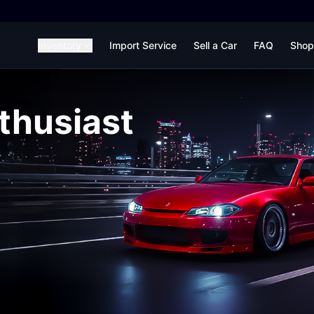
Inventory
Import Service
Sell a Car
FAQ
Shop
thusiast