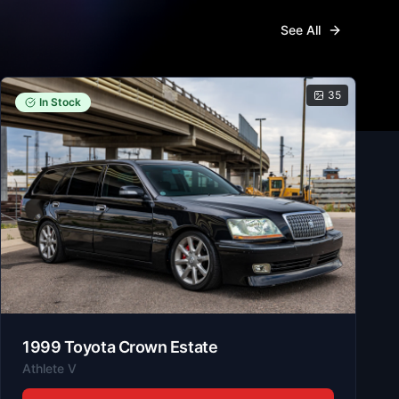
See All
35
In Stock
1999
Toyota
Crown Estate
Athlete V