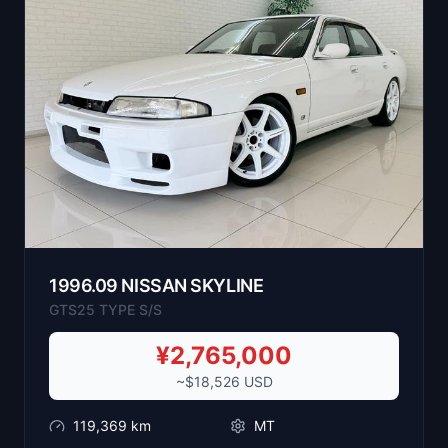
1996
.
09
NISSAN
SKYLINE
GTS25 TYPE S/S
¥
2,765,000
~$
18,526
USD
119,369
km
MT