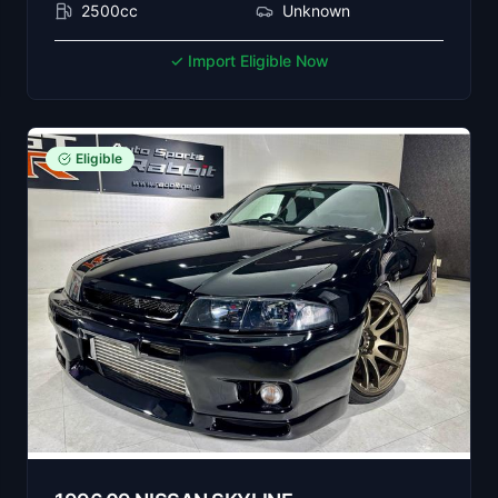
2500cc
Unknown
✓ Import Eligible Now
Eligible