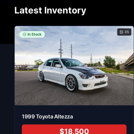
Latest Inventory
35
In Stock
1999
Toyota
Altezza
$18,500