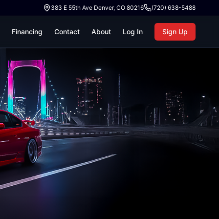
383 E 55th Ave Denver, CO 80216
(720) 638-5488
Financing
Contact
About
Log In
Sign Up