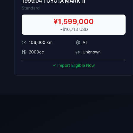
1999
.
04
TOYOTA
MARK_II
Standard
¥
1,599,000
~$
10,713
USD
106,000
km
AT
2000cc
Unknown
✓ Import Eligible Now