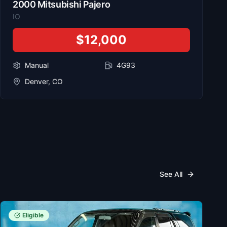
2000
Mitsubishi
Pajero
IO
$12,000
Manual
4G93
Denver, CO
See All
Eligible