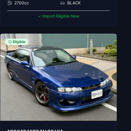
2700cc
BLACK
✓ Import Eligible Now
Eligible