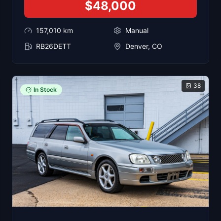
$48,000
157,010
km
Manual
RB26DETT
Denver, CO
38
In Stock