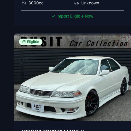
3000cc
Unknown
✓ Import Eligible Now
Eligible