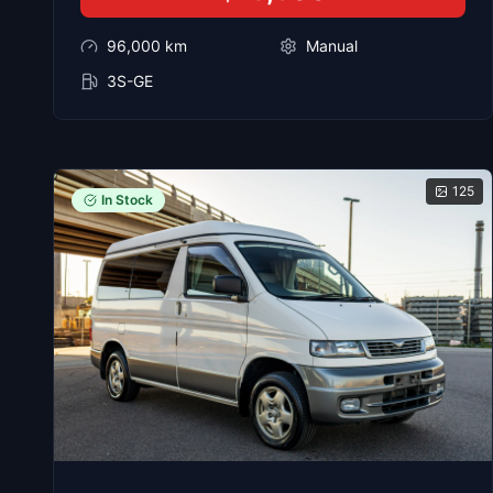
96,000
km
Manual
3S-GE
125
In Stock