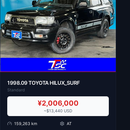
1998
.
09
TOYOTA
HILUX_SURF
Standard
¥
2,006,000
~$
13,440
USD
159,263
km
AT