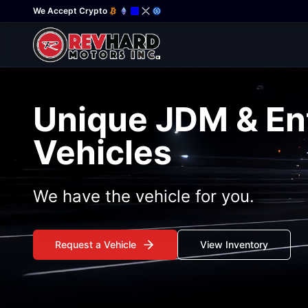
We Accept Crypto
Unique JDM & En
Vehicles
We have the vehicle for you.
Request a Vehicle
View Inventory