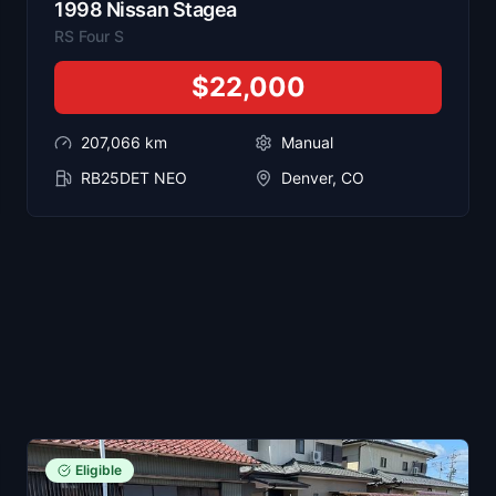
1998
Nissan
Stagea
RS Four S
$22,000
207,066
km
Manual
RB25DET NEO
Denver, CO
Eligible