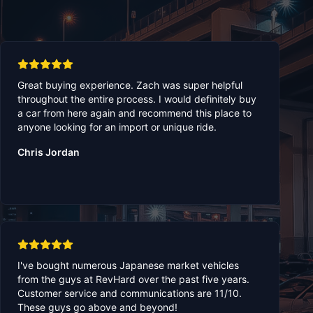
Great buying experience. Zach was super helpful
throughout the entire process. I would definitely buy
a car from here again and recommend this place to
anyone looking for an import or unique ride.
Chris Jordan
I've bought numerous Japanese market vehicles
from the guys at RevHard over the past five years.
Customer service and communications are 11/10.
These guys go above and beyond!