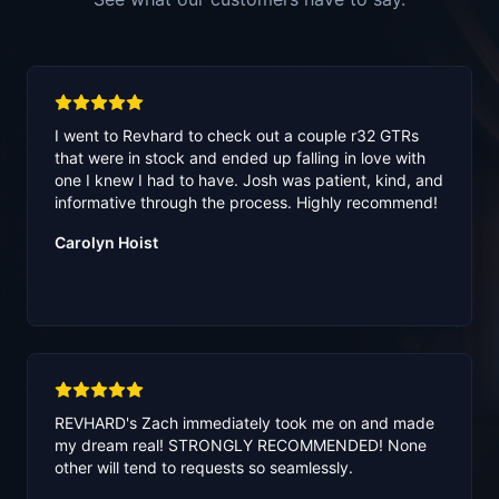
I went to Revhard to check out a couple r32 GTRs
that were in stock and ended up falling in love with
one I knew I had to have. Josh was patient, kind, and
informative through the process. Highly recommend!
Carolyn Hoist
REVHARD's Zach immediately took me on and made
my dream real! STRONGLY RECOMMENDED! None
other will tend to requests so seamlessly.