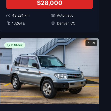
$28,000
48,281
km
Automatic
1JZGTE
Denver, CO
29
In Stock