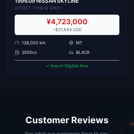
1996
.
09
NISSAN
SKYLINE
GTS25T TYPE M SPEC I
¥
4,723,000
~$
31,644
USD
128,000
km
MT
2500cc
BLACK
✓ Import Eligible Now
Customer Reviews
See what our customers have to say.