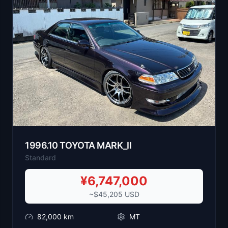
1996
.
10
TOYOTA
MARK_II
Standard
¥
6,747,000
~$
45,205
USD
82,000
km
MT