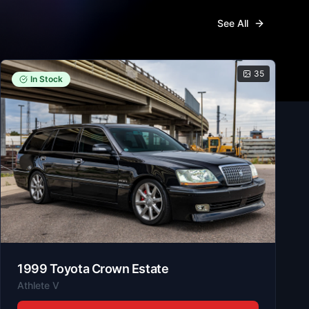
See All
35
In Stock
1999
Toyota
Crown Estate
Athlete V