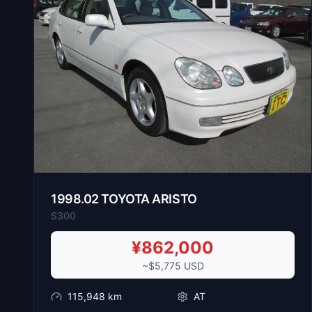
1998
.
02
TOYOTA
ARISTO
S300
¥
862,000
~$
5,775
USD
115,948
km
AT