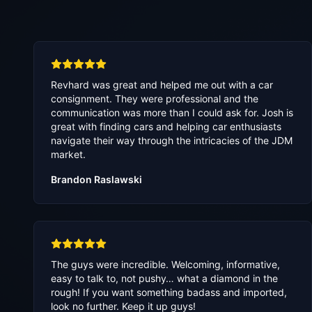
Revhard was great and helped me out with a car
consignment. They were professional and the
communication was more than I could ask for. Josh is
great with finding cars and helping car enthusiasts
navigate their way through the intricacies of the JDM
market.
Brandon Raslawski
The guys were incredible. Welcoming, informative,
easy to talk to, not pushy… what a diamond in the
rough! If you want something badass and imported,
look no further. Keep it up guys!