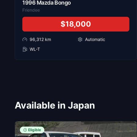
1996
Mazda
Bongo
Friendee
$18,000
96,312
km
Automatic
WL-T
Available in Japan
Eligible