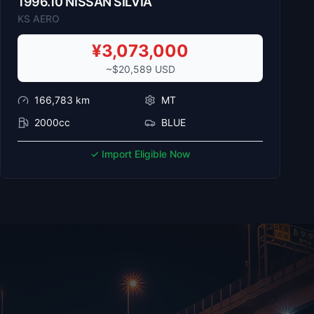
1996
.
10
NISSAN
SILVIA
KS AERO
¥
3,073,000
~$
20,589
USD
166,783
km
MT
2000cc
BLUE
✓ Import Eligible Now