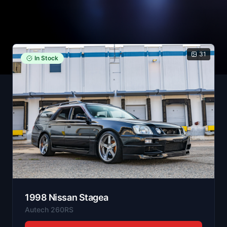
31
In Stock
1998
Nissan
Stagea
Autech 260RS