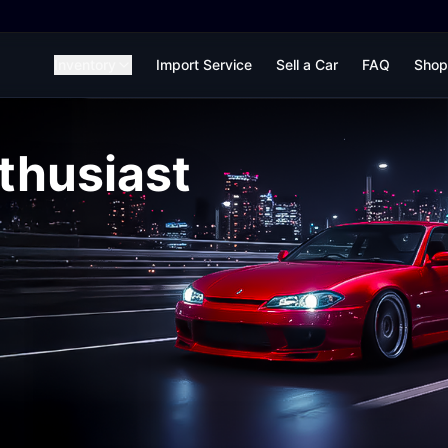
Inventory
Import Service
Sell a Car
FAQ
Shop
thusiast