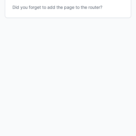
Did you forget to add the page to the router?