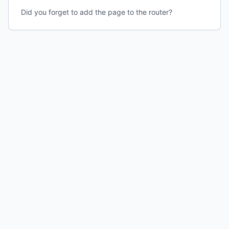
Did you forget to add the page to the router?