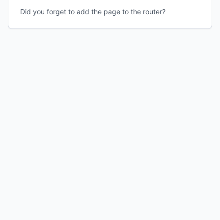
Did you forget to add the page to the router?